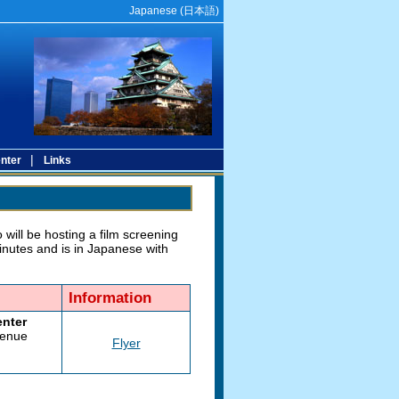
Japanese (
日本語
)
|
nter
Links
will be hosting a film screening
inutes and is in Japanese with
Information
enter
venue
Flyer