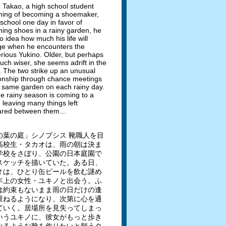
Takao, a high school student
ing of becoming a shoemaker,
 school one day in favor of
hing shoes in a rainy garden, he
o idea how much his life will
e when he encounters the
rious Yukino. Older, but perhaps
uch wiser, she seems adrift in the
. The two strike up an unusual
ionship through chance meetings
e same garden on each rainy day.
he rainy season is coming to a
, leaving many things left
ared between them…
の葉の庭」シノプシス 靴職人を目
高校生・タカオは、雨の朝は決ま
学校をさぼり、公園の日本庭園で
スケッチを描いていた。ある日、
オは、ひとり缶ビールを飲む謎め
年上の女性・ユキノと出会う。ふ
は約束もないまま雨の日だけの逢
重ねるようになり、次第に心を通
ていく。居場所を見失ってしまっ
いうユキノに、彼女がもっと歩き