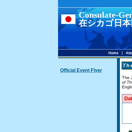
Consulate-Gen
在シカゴ日本
|
Home
Abo
Th
Official Event Flyer
The J
of
Th
Engli
Da