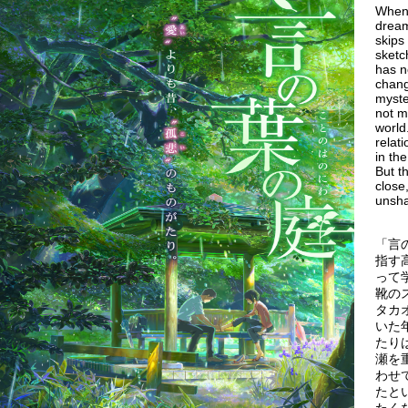
When 
dream
skips
sketc
has n
chang
myste
not m
world
relat
in th
But t
close
unsh
「言
指す
って
靴の
タカ
いた
たり
瀬を
わせ
たと