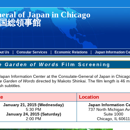
eral of Japan in Chicago
国総領事館
|
|
|
ut Us
Consular Services
Economic Relations
Japan Information Ce
e Garden of Words
Film Screening
apan Information Center at the Consulate-General of Japan in Chicago 
e Garden of Words
directed by Makoto Shinkai. The film length is 46 m
sh subtitles.
te
Location
January 21, 2015 (Wednesday)
Japan Information C
5:30 PM
737 North Michigan A
January 24, 2015 (Saturday)
Suite 1000
2:00 PM
Chicago, IL 60611